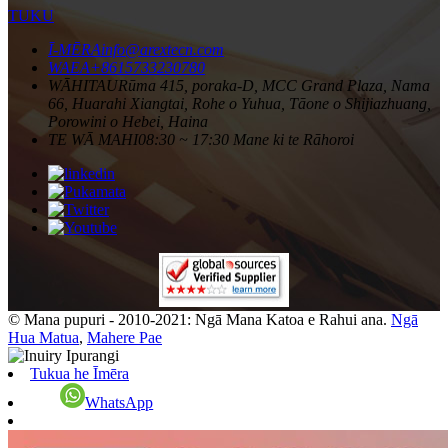
TUKU
Ī-MĒRA
info@arextecn.com
WAEA
+8615733230780
WĀHITAU
Rūma 415, poraka-D, MCC Grand Plaza, Nama
66, Huarahi Xiangtai, Rohe o Yuhua, Tāone o Shijiazhuang,
Porowini o Hebei, Haina
TE WĀ MAHI
08:30 ~ 17:30 Mane ki te Rāhoroi
© Mana pupuri - 2010-2021: Ngā Mana Katoa e Rahui ana.
Ngā
Hua Matua
,
Mahere Pae
Tukua he Īmēra
WhatsApp