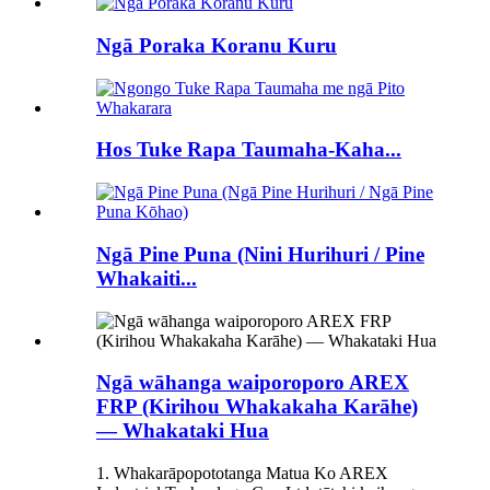
Ngā Poraka Koranu Kuru
Hos Tuke Rapa Taumaha-Kaha...
Ngā Pine Puna (Nini Hurihuri / Pine
Whakaiti...
Ngā wāhanga waiporoporo AREX
FRP (Kirihou Whakakaha Karāhe)
— Whakataki Hua
1. Whakarāpopototanga Matua Ko AREX