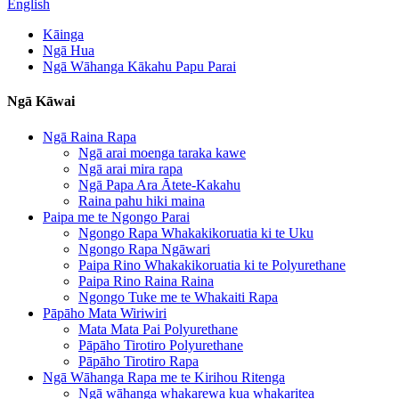
English
Kāinga
Ngā Hua
Ngā Wāhanga Kākahu Papu Parai
Ngā Kāwai
Ngā Raina Rapa
Ngā arai moenga taraka kawe
Ngā arai mira rapa
Ngā Papa Ara Ātete-Kakahu
Raina pahu hiki maina
Paipa me te Ngongo Parai
Ngongo Rapa Whakakikoruatia ki te Uku
Ngongo Rapa Ngāwari
Paipa Rino Whakakikoruatia ki te Polyurethane
Paipa Rino Raina Raina
Ngongo Tuke me te Whakaiti Rapa
Pāpāho Mata Wiriwiri
Mata Mata Pai Polyurethane
Pāpāho Tirotiro Polyurethane
Pāpāho Tirotiro Rapa
Ngā Wāhanga Rapa me te Kirihou Ritenga
Ngā wāhanga whakarewa kua whakaritea