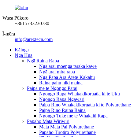
Waea Pūkoro
+8615733230780
Ī-mēra
info@arextecn.com
Kāinga
Ngā Hua
Ngā Raina Rapa
Ngā arai moenga taraka kawe
Ngā arai mira rapa
Ngā Papa Ara Ātete-Kakahu
Raina pahu hiki maina
Paipa me te Ngongo Parai
Ngongo Rapa Whakakikoruatia ki te Uku
Ngongo Rapa Ngāwari
Paipa Rino Whakakikoruatia ki te Polyurethane
Paipa Rino Raina Raina
Ngongo Tuke me te Whakaiti Rapa
Pāpāho Mata Wiriwiri
Mata Mata Pai Polyurethane
Pāpāho Tirotiro Polyurethane