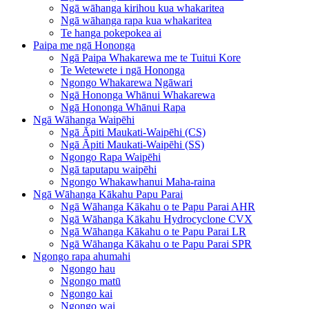
Ngā wāhanga kirihou kua whakaritea
Ngā wāhanga rapa kua whakaritea
Te hanga pokepokea ai
Paipa me ngā Hononga
Ngā Paipa Whakarewa me te Tuitui Kore
Te Wetewete i ngā Hononga
Ngongo Whakarewa Ngāwari
Ngā Hononga Whānui Whakarewa
Ngā Hononga Whānui Rapa
Ngā Wāhanga Waipēhi
Ngā Āpiti Maukati-Waipēhi (CS)
Ngā Āpiti Maukati-Waipēhi (SS)
Ngongo Rapa Waipēhi
Ngā taputapu waipēhi
Ngongo Whakawhanui Maha-raina
Ngā Wāhanga Kākahu Papu Parai
Ngā Wāhanga Kākahu o te Papu Parai AHR
Ngā Wāhanga Kākahu Hydrocyclone CVX
Ngā Wāhanga Kākahu o te Papu Parai LR
Ngā Wāhanga Kākahu o te Papu Parai SPR
Ngongo rapa ahumahi
Ngongo hau
Ngongo matū
Ngongo kai
Ngongo wai