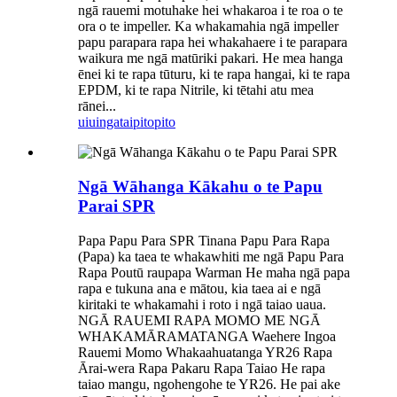
ngā rauemi motuhake hei whakaroa i te roa o te
ora o te impeller. Ka whakamahia ngā impeller
papu parapara rapa hei whakahaere i te parapara
waikura me ngā matūriki pakari. He mea hanga
ēnei ki te rapa tūturu, ki te rapa hangai, ki te rapa
EPDM, ki te rapa Nitrile, ki tētahi atu mea
rānei...
uiuinga
taipitopito
Ngā Wāhanga Kākahu o te Papu
Parai SPR
Papa Papu Para SPR Tinana Papu Para Rapa
(Papa) ka taea te whakawhiti me ngā Papu Para
Rapa Poutū raupapa Warman He maha ngā papa
rapa e tukuna ana e mātou, kia taea ai e ngā
kiritaki te whakamahi i roto i ngā taiao uaua.
NGĀ RAUEMI RAPA MOMO ME NGĀ
WHAKAMĀRAMATANGA Waehere Ingoa
Rauemi Momo Whakaahuatanga YR26 Rapa
Ārai-wera Rapa Pakaru Rapa Taiao He rapa
taiao mangu, ngohengohe te YR26. He pai ake