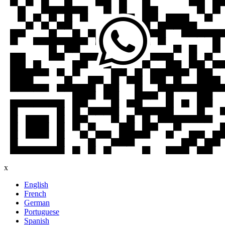
x
English
French
German
Portuguese
Spanish