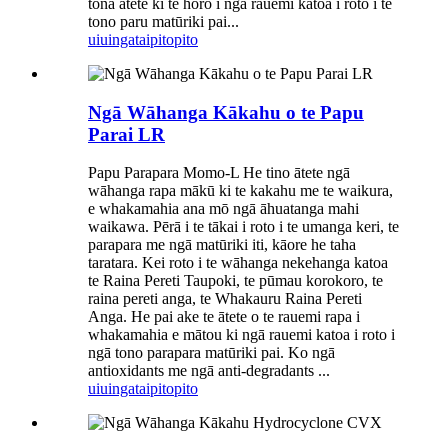
tōna ātete ki te horo i ngā rauemi katoa i roto i te
tono paru matūriki pai...
uiuinga
taipitopito
Ngā Wāhanga Kākahu o te Papu
Parai LR
Papu Parapara Momo-L He tino ātete ngā
wāhanga rapa mākū ki te kakahu me te waikura,
e whakamahia ana mō ngā āhuatanga mahi
waikawa. Pērā i te tākai i roto i te umanga keri, te
parapara me ngā matūriki iti, kāore he taha
taratara. Kei roto i te wāhanga nekehanga katoa
te Raina Pereti Taupoki, te pūmau korokoro, te
raina pereti anga, te Whakauru Raina Pereti
Anga. He pai ake te ātete o te rauemi rapa i
whakamahia e mātou ki ngā rauemi katoa i roto i
ngā tono parapara matūriki pai. Ko ngā
antioxidants me ngā anti-degradants ...
uiuinga
taipitopito