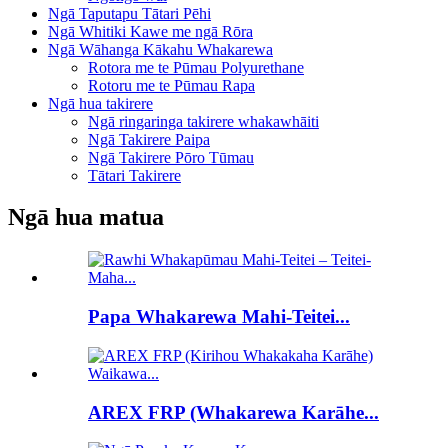
Ngā Taputapu Tātari Pēhi
Ngā Whitiki Kawe me ngā Rōra
Ngā Wāhanga Kākahu Whakarewa
Rotora me te Pūmau Polyurethane
Rotoru me te Pūmau Rapa
Ngā hua takirere
Ngā ringaringa takirere whakawhāiti
Ngā Takirere Paipa
Ngā Takirere Pōro Tūmau
Tātari Takirere
Ngā hua matua
Papa Whakarewa Mahi-Teitei...
AREX FRP (Whakarewa Karāhe...