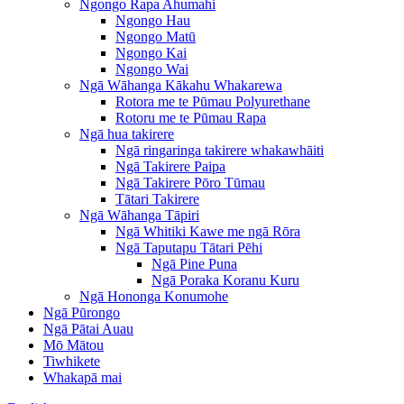
Ngongo Rapa Ahumahi
Ngongo Hau
Ngongo Matū
Ngongo Kai
Ngongo Wai
Ngā Wāhanga Kākahu Whakarewa
Rotora me te Pūmau Polyurethane
Rotoru me te Pūmau Rapa
Ngā hua takirere
Ngā ringaringa takirere whakawhāiti
Ngā Takirere Paipa
Ngā Takirere Pōro Tūmau
Tātari Takirere
Ngā Wāhanga Tāpiri
Ngā Whitiki Kawe me ngā Rōra
Ngā Taputapu Tātari Pēhi
Ngā Pine Puna
Ngā Poraka Koranu Kuru
Ngā Hononga Konumohe
Ngā Pūrongo
Ngā Pātai Auau
Mō Mātou
Tiwhikete
Whakapā mai