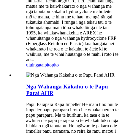
Industrial Technology Co., Ltd. tētahi kaihanga
matua me te kaiwhakarato o ngā wāhanga me
ngā taputapu kakahu hydrocyclone mahi-teitei
mō te maina, te hinu me te hau, me ngā rāngai
tukatuka ahumahi. I runga i ngā tekau tau o te
tohungatanga mai i tōna whakatūnga i te tau
1995, ka whakawhanakehia e AREX he
whānuitanga o ngā wāhanga hydrocyclone FRP
(Fiberglass Reinforced Plastic) kua hangaia hei
whakarato i te roa o te kakahu, te ātete ki te
waikura, me te whai huatanga o te mahi i roto i te
ao...
uiuinga
taipitopito
Ngā Wāhanga Kākahu o te Papu
Parai AHR
Papu Parapara Rapa Impeller He mahi tino nui te
impeller papu parapara i roto i te whakahaere o te
papu parapara. Mā te hurihuri, ka taea e ia te
āwhina i te papu parapara ki te whakatutuki i ngā
hiahia o ngā taputapu. He ngāwari te pakaru o te
impeller papu parapara, nō reira ka rapu mātou i