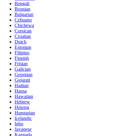
Bengali
Bosnian
Bulgarian
Cebuano
Chichewa
Corsican
Croatian
Dutch
Estonian
Filipino
Finnish
Frisian
Galician
Georgian
Gujarati
Haitian
Hausa
Hawaiian
Hebrew
Hmong
Hungarian
Icelandic
Igbo
Javanese
Kannada