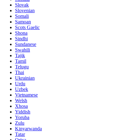
Slovak
Slovenian
Somali
Samoan
Scots Gaelic
Shona
Sindhi
Sundanese
Swahili
Tajik
Tamil
Telugu
Thai
Ukrainian
Urdu
Uzbek
Vietnamese
Welsh
Xhosa
Yiddish
Yoruba
Zulu
Kinyarwanda
Tatar
Oriya