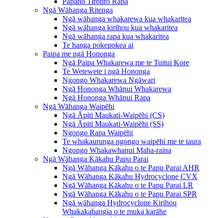
Pāpāho Tirotiro Rapa
Ngā Wāhanga Ritenga
Ngā wāhanga whakarewa kua whakaritea
Ngā wāhanga kirihou kua whakaritea
Ngā wāhanga rapa kua whakaritea
Te hanga pokepokea ai
Paipa me ngā Hononga
Ngā Paipa Whakarewa me te Tuitui Kore
Te Wetewete i ngā Hononga
Ngongo Whakarewa Ngāwari
Ngā Hononga Whānui Whakarewa
Ngā Hononga Whānui Rapa
Ngā Wāhanga Waipēhi
Ngā Āpiti Maukati-Waipēhi (CS)
Ngā Āpiti Maukati-Waipēhi (SS)
Ngongo Rapa Waipēhi
Te whakaurunga ngongo waipēhi me te taura
Ngongo Whakawhanui Maha-raina
Ngā Wāhanga Kākahu Papu Parai
Ngā Wāhanga Kākahu o te Papu Parai AHR
Ngā Wāhanga Kākahu Hydrocyclone CVX
Ngā Wāhanga Kākahu o te Papu Parai LR
Ngā Wāhanga Kākahu o te Papu Parai SPR
Ngā wāhanga Hydrocyclone Kirihou
Whakakahangia o te muka karāhe