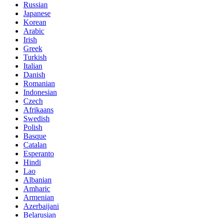
Russian
Japanese
Korean
Arabic
Irish
Greek
Turkish
Italian
Danish
Romanian
Indonesian
Czech
Afrikaans
Swedish
Polish
Basque
Catalan
Esperanto
Hindi
Lao
Albanian
Amharic
Armenian
Azerbaijani
Belarusian