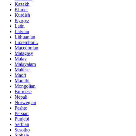
Kazakh
Khmer
Kurdish
Kyrgyz
Latin
Latvian
Lithuanian
Luxembou..
Macedonian
Malagasy
Malay
Malayalam
Maltese
Maori
Marathi
Mongolian
Burmese
Nepali
Norwegian
Pashto
Persian
Punjabi
Serbian
Sesotho
Sinhala