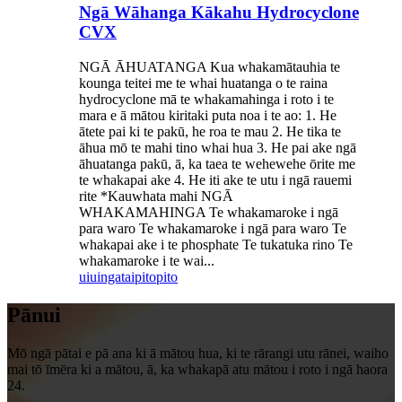
Ngā Wāhanga Kākahu Hydrocyclone
CVX
NGĀ ĀHUATANGA Kua whakamātauhia te
kounga teitei me te whai huatanga o te raina
hydrocyclone mā te whakamahinga i roto i te
mara e ā mātou kiritaki puta noa i te ao: 1. He
ātete pai ki te pakū, he roa te mau 2. He tika te
āhua mō te mahi tino whai hua 3. He pai ake ngā
āhuatanga pakū, ā, ka taea te wehewehe ōrite me
te whakapai ake 4. He iti ake te utu i ngā rauemi
rite *Kauwhata mahi NGĀ
WHAKAMAHINGA Te whakamaroke i ngā
para waro Te whakamaroke i ngā para waro Te
whakapai ake i te phosphate Te tukatuka rino Te
whakamaroke i te wai...
uiuinga
taipitopito
Pānui
Mō ngā pātai e pā ana ki ā mātou hua, ki te rārangi utu rānei, waiho
mai tō īmēra ki a mātou, ā, ka whakapā atu mātou i roto i ngā haora
24.